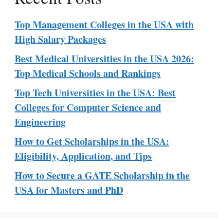
Top Management Colleges in the USA with
High Salary Packages
Best Medical Universities in the USA 2026:
Top Medical Schools and Rankings
Top Tech Universities in the USA: Best
Colleges for Computer Science and
Engineering
How to Get Scholarships in the USA:
Eligibility, Application, and Tips
How to Secure a GATE Scholarship in the
USA for Masters and PhD