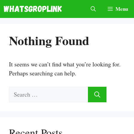
Skip
Menu
to
content
Nothing Found
It seems we can’t find what you’re looking for.
Perhaps searching can help.
Search
for:
Recent Posts