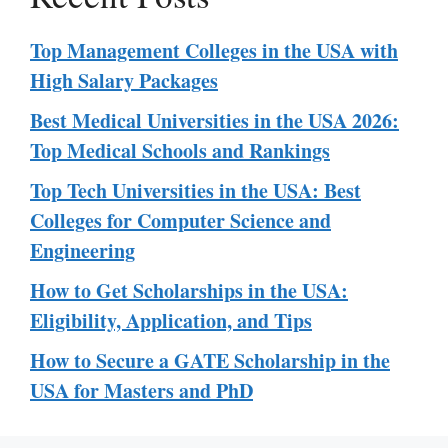
Top Management Colleges in the USA with
High Salary Packages
Best Medical Universities in the USA 2026:
Top Medical Schools and Rankings
Top Tech Universities in the USA: Best
Colleges for Computer Science and
Engineering
How to Get Scholarships in the USA:
Eligibility, Application, and Tips
How to Secure a GATE Scholarship in the
USA for Masters and PhD