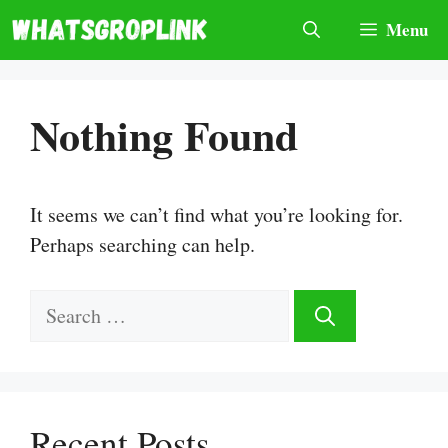
Skip
Menu
to
content
Nothing Found
It seems we can’t find what you’re looking for.
Perhaps searching can help.
Search
for:
Recent Posts