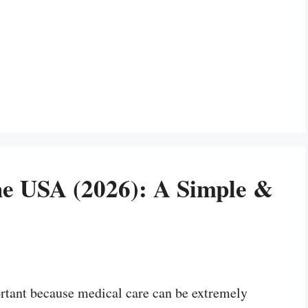
he USA (2026): A Simple &
rtant because medical care can be extremely