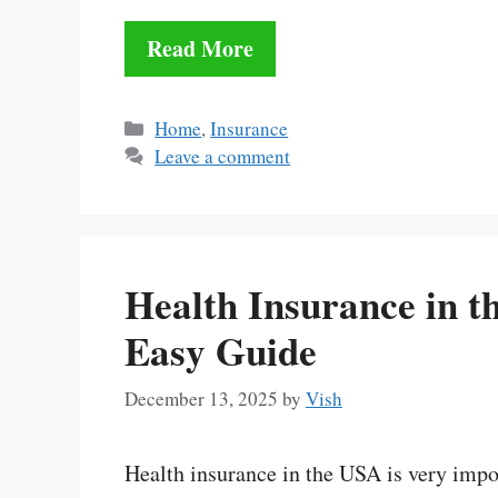
Read More
Categories
Home
,
Insurance
Leave a comment
Health Insurance in t
Easy Guide
December 13, 2025
by
Vish
Health insurance in the USA is very impo