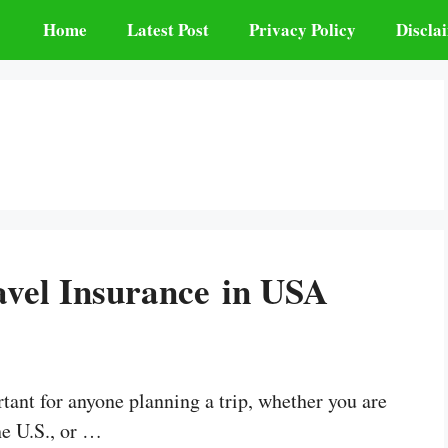
Home
Latest Post
Privacy Policy
Discla
avel Insurance in USA
tant for anyone planning a trip, whether you are
he U.S., or …