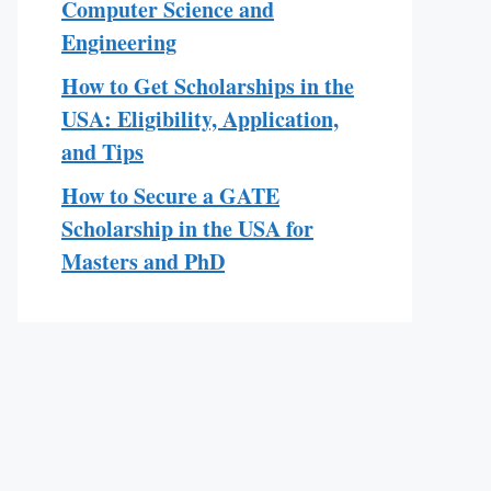
Computer Science and
Engineering
How to Get Scholarships in the
USA: Eligibility, Application,
and Tips
How to Secure a GATE
Scholarship in the USA for
Masters and PhD