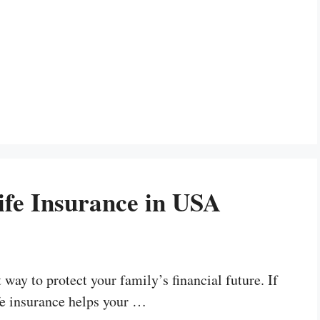
ife Insurance in USA
way to protect your family’s financial future. If
fe insurance helps your …