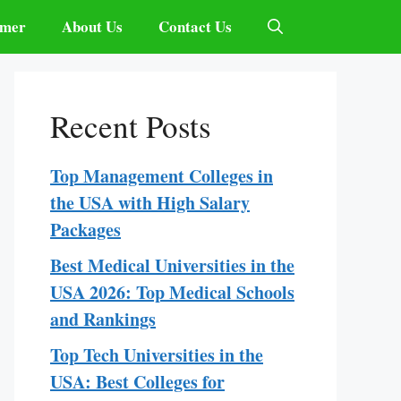
imer
About Us
Contact Us
Recent Posts
Top Management Colleges in
the USA with High Salary
Packages
Best Medical Universities in the
USA 2026: Top Medical Schools
and Rankings
Top Tech Universities in the
USA: Best Colleges for