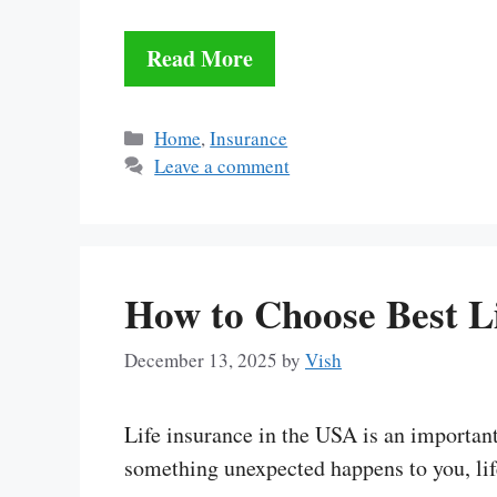
Read More
Categories
Home
,
Insurance
Leave a comment
How to Choose Best L
December 13, 2025
by
Vish
Life insurance in the USA is an important 
something unexpected happens to you, li