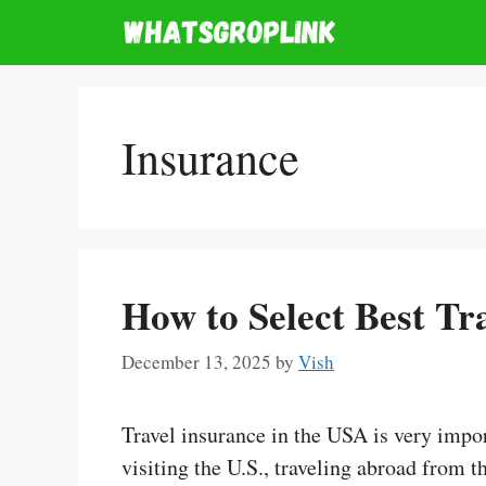
Skip
to
content
Insurance
How to Select Best Tr
December 13, 2025
by
Vish
Travel insurance in the USA is very impor
visiting the U.S., traveling abroad from t