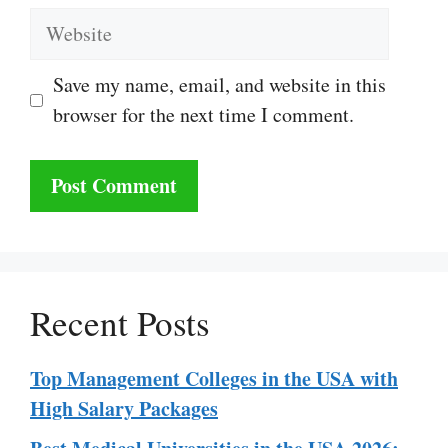
Website
Save my name, email, and website in this
browser for the next time I comment.
Recent Posts
Top Management Colleges in the USA with
High Salary Packages