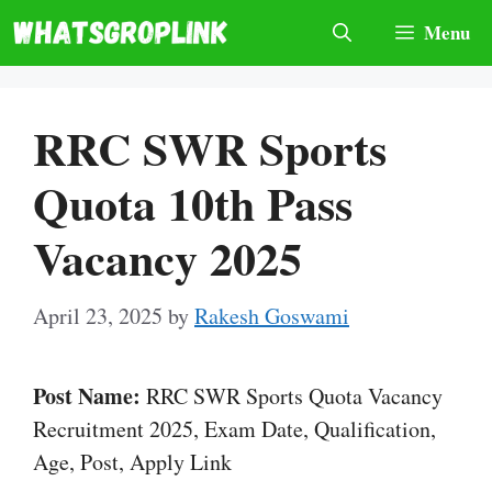
Skip
Menu
to
content
RRC SWR Sports
Quota 10th Pass
Vacancy 2025
April 23, 2025
by
Rakesh Goswami
Post Name:
RRC SWR Sports Quota Vacancy
Recruitment 2025, Exam Date, Qualification,
Age, Post, Apply Link