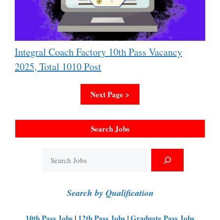
Integral Coach Factory 10th Pass Vacancy
2025, Total 1010 Post
Next Page >
Search Jobs
Search
Search by Qualification
10th Pass Jobs
|
12th Pass Jobs
|
Graduate Pass Jobs