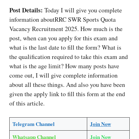
Post Details:
Today I will give you complete
information aboutRRC SWR Sports Quota
Vacancy Recruitment 2025. How much is the
post, when can you apply for this exam and
what is the last date to fill the form? What is
the qualification required to take this exam and
what is the age limit? How many posts have
come out, I will give complete information
about all these things. And also you have been
given the apply link to fill this form at the end
of this article.
Telegram Channel
Join Now
Whatsapp Channel
Join Now