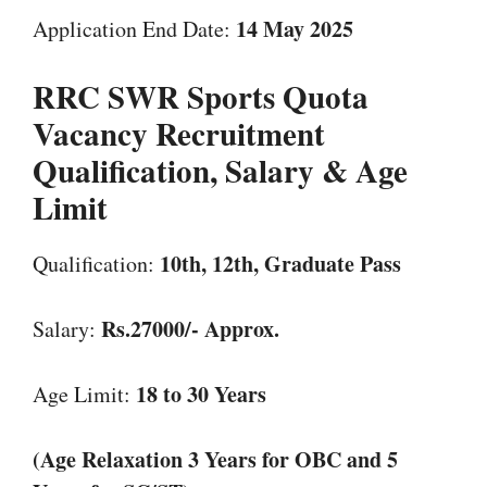
14 May 2025
Application End Date:
RRC SWR Sports Quota
Vacancy
Recruitment
Qualification, Salary & Age
Limit
10th, 12th, Graduate Pass
Qualification:
Rs.27000/- Approx.
Salary:
18 to 30 Years
Age Limit:
(Age Relaxation 3 Years for OBC and 5