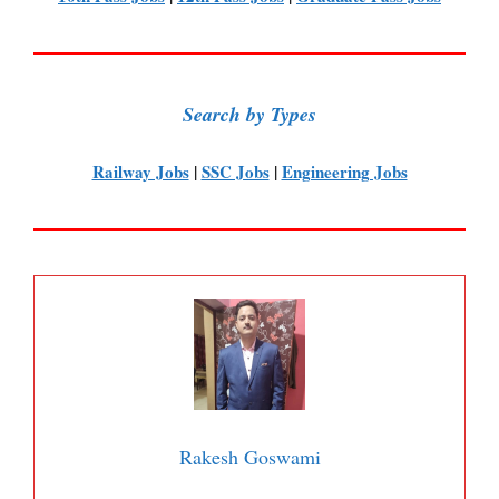
Search by Types
Railway Jobs
|
SSC Jobs
|
Engineering Jobs
Rakesh Goswami