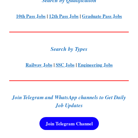
Search by Qualification
10th Pass Jobs
|
12th Pass Jobs
|
Graduate Pass Jobs
Search by Types
Railway Jobs
|
SSC Jobs
|
Engineering Jobs
Join Telegram and WhatsApp channels to Get Daily
Job Updates
Join Telegram Channel