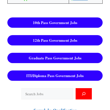
10th Pass Government Jobs
12th Pass Government Jobs
Graduate Pass Government Jobs
ITI/Diploma Pass Government Jobs
Search