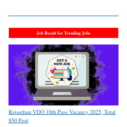
Job Result for Trending Jobs
Rajasthan VDO 10th Pass Vacancy 2025, Total
850 Post