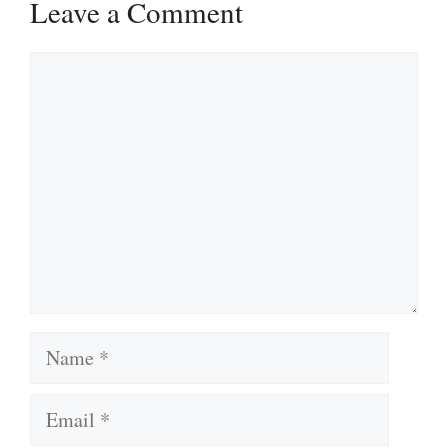
Leave a Comment
Comment
Name
Email