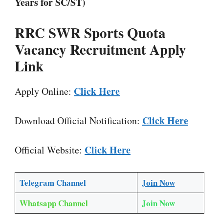
Years for SC/ST)
RRC SWR Sports Quota
Vacancy Recruitment Apply
Link
Click Here
Apply Online:
Click Here
Download Official Notification:
Click Here
Official Website:
Telegram Channel
Join Now
Whatsapp Channel
Join Now