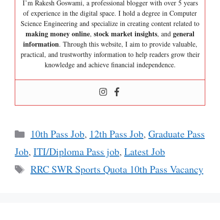
I’m Rakesh Goswami, a professional blogger with over 5 years
of experience in the digital space. I hold a degree in Computer
Science Engineering and specialize in creating content related to
making money online
stock market insights
general
,
, and
information
. Through this website, I aim to provide valuable,
practical, and trustworthy information to help readers grow their
knowledge and achieve financial independence.
Categories
10th Pass Job
,
12th Pass Job
,
Graduate Pass
Job
,
ITI/Diploma Pass job
,
Latest Job
Tags
RRC SWR Sports Quota 10th Pass Vacancy