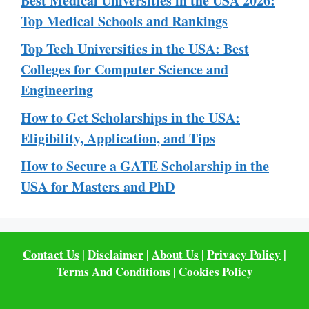
Best Medical Universities in the USA 2026:
Top Medical Schools and Rankings
Top Tech Universities in the USA: Best
Colleges for Computer Science and
Engineering
How to Get Scholarships in the USA:
Eligibility, Application, and Tips
How to Secure a GATE Scholarship in the
USA for Masters and PhD
Contact Us
|
Disclaimer
|
About Us
|
Privacy Policy
|
Terms And Conditions
|
Cookies Policy