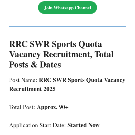
Join Whatsapp Channel
RRC SWR Sports Quota
Vacancy
Recruitment, Total
Posts & Dates
RRC SWR Sports Quota Vacancy
Post Name:
Recruitment 2025
Approx. 90+
Total Post:
Started Now
Application Start Date: