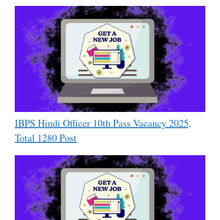
IBPS Hindi Officer 10th Pass Vacancy 2025,
Total 1280 Post